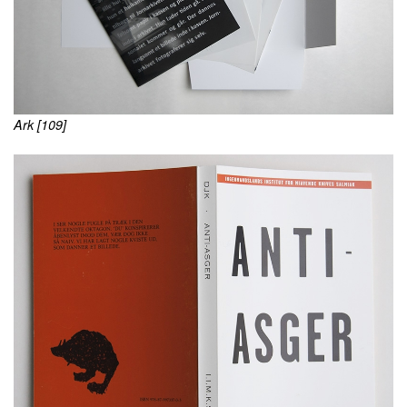
Ark [109]