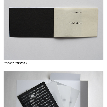
Pocket Photos l