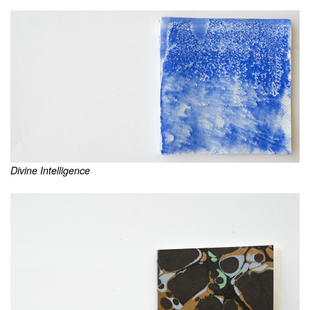
Divine Intelligence