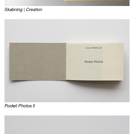
Skabning | Creation
Pocket Photos ll