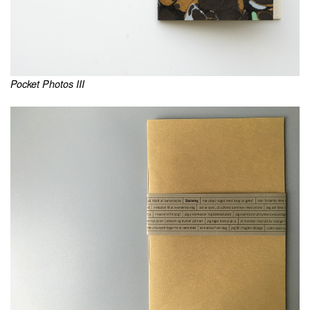
Pocket Photos III