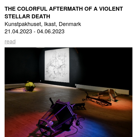
THE COLORFUL AFTERMATH OF A VIOLENT
STELLAR DEATH
Kunstpakhuset, Ikast, Denmark
21.04.2023 - 04.06.2023
read